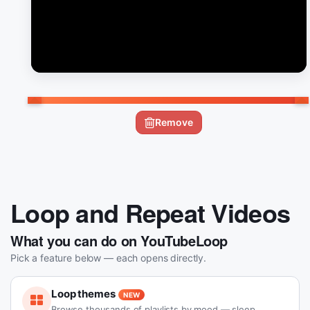
Remove
Loop and Repeat Videos
What you can do on YouTubeLoop
Pick a feature below — each opens directly.
Loop themes
NEW
Browse thousands of playlists by mood — sleep