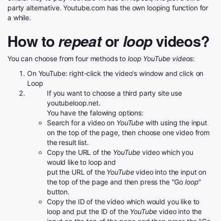
party alternative. Youtube.com has the own looping function for
a while.
How to
repeat
or
loop
videos?
You can choose from four methods to
loop YouTube videos
:
On YouTube: right-click the video's window and click on
Loop
If you want to choose a third party site use
youtubeloop.net.
You have the falowing options:
Search for a video on
YouTube
with using the input
on the top of the page, then choose one video from
the result list.
Copy the URL of the
YouTube
video which you
would like to loop and
put the URL of the
YouTube
video into the input on
the top of the page and then press the "Go
loop
"
button.
Copy the ID of the video which would you like to
loop and put the ID of the
YouTube
video into the