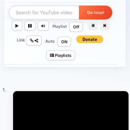
Go
loop
!
Playlist
Off
Link
Auto
ON
Playlists