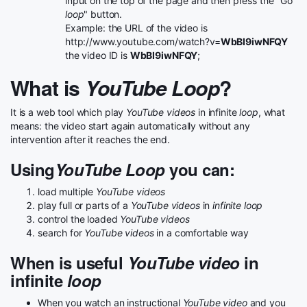
input on the top of the page and then press the "Go
loop
" button.
Example: the URL of the video is
http://www.youtube.com/watch?v=
WbBI9iwNFQY
the video ID is
WbBI9iwNFQY
;
What is
YouTube Loop
?
It is a web tool which play
YouTube videos
in infinite
loop
, what
means: the video start again automatically without any
intervention after it reaches the end.
Using
YouTube Loop
you can:
load multiple
YouTube videos
play full or parts of a
YouTube videos
in
infinite loop
control the loaded
YouTube videos
search for
YouTube videos
in a comfortable way
When is useful
YouTube video
in
infinite
loop
When you watch an instructional
YouTube video
and you