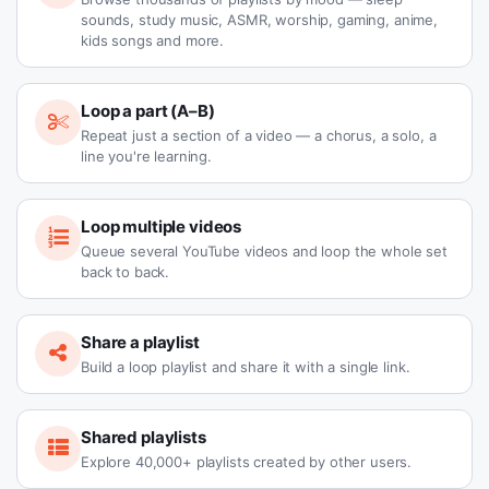
sounds, study music, ASMR, worship, gaming, anime,
kids songs and more.
Loop a part (A–B)
Repeat just a section of a video — a chorus, a solo, a
line you're learning.
Loop multiple videos
Queue several YouTube videos and loop the whole set
back to back.
Share a playlist
Build a loop playlist and share it with a single link.
Shared playlists
Explore 40,000+ playlists created by other users.