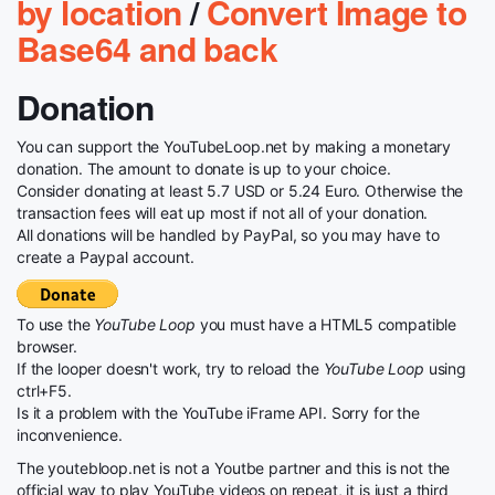
by location
/
Convert Image to
Base64 and back
Donation
You can support the YouTubeLoop.net by making a monetary
donation. The amount to donate is up to your choice.
Consider donating at least 5.7 USD or 5.24 Euro. Otherwise the
transaction fees will eat up most if not all of your donation.
All donations will be handled by PayPal, so you may have to
create a Paypal account.
To use the
YouTube Loop
you must have a HTML5 compatible
browser.
If the looper doesn't work, try to reload the
YouTube Loop
using
ctrl+F5.
Is it a problem with the YouTube iFrame API. Sorry for the
inconvenience.
The youtebloop.net is not a Youtbe partner and this is not the
official way to play YouTube videos on repeat, it is just a third