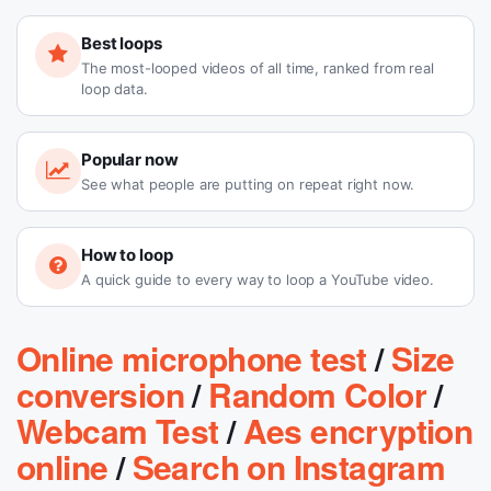
Best loops
The most-looped videos of all time, ranked from real
loop data.
Popular now
See what people are putting on repeat right now.
How to loop
A quick guide to every way to loop a YouTube video.
Online microphone test
/
Size
conversion
/
Random Color
/
Webcam Test
/
Aes encryption
online
/
Search on Instagram