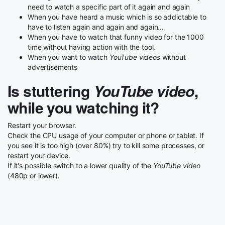
need to watch a specific part of it again and again
When you have heard a music which is so addictable to
have to listen again and again and again...
When you have to watch that funny video for the 1000
time without having action with the tool.
When you want to watch
YouTube videos
without
advertisements
Is stuttering
YouTube video
,
while you watching it?
Restart your browser.
Check the CPU usage of your computer or phone or tablet. If
you see it is too high (over 80%) try to kill some processes, or
restart your device.
If it's possible switch to a lower quality of the
YouTube video
(480p or lower).