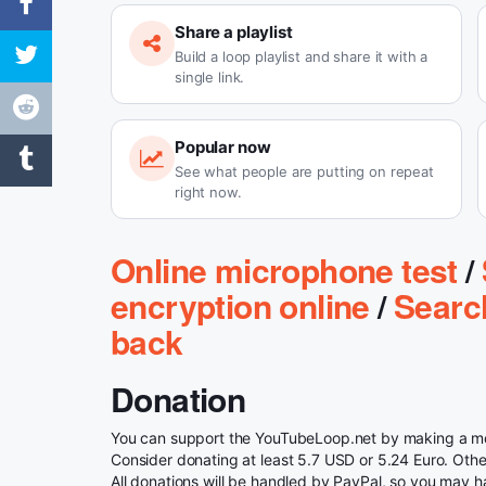
Share a playlist
Build a loop playlist and share it with a
single link.
Popular now
See what people are putting on repeat
right now.
Online microphone test
/
encryption online
/
Searc
back
Donation
You can support the YouTubeLoop.net by making a mon
Consider donating at least 5.7 USD or 5.24 Euro. Otherw
All donations will be handled by PayPal, so you may h