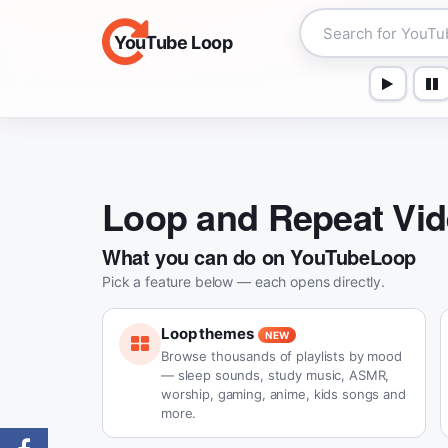
YouTube Loop
Loop and Repeat Vi
What you can do on YouTubeLoop
Pick a feature below — each opens directly.
Loop themes
NEW
Browse thousands of playlists by mood
— sleep sounds, study music, ASMR,
worship, gaming, anime, kids songs and
more.