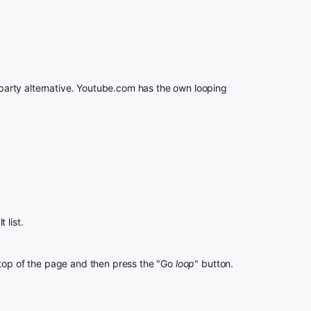
rd party alternative. Youtube.com has the own looping
 list.
 top of the page and then press the "Go
loop
" button.