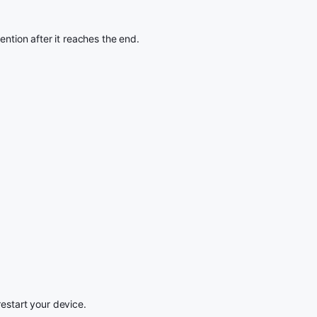
ention after it reaches the end.
restart your device.