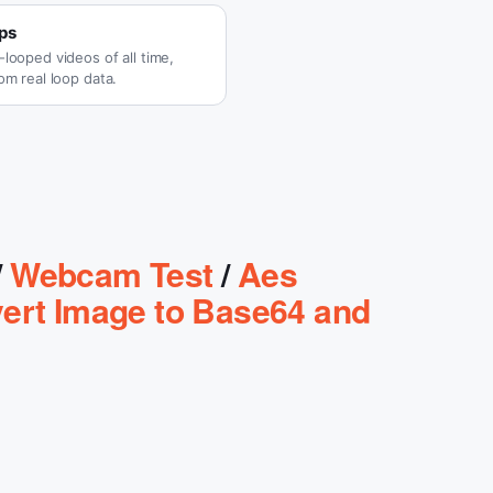
ps
looped videos of all time,
om real loop data.
/
Webcam Test
/
Aes
ert Image to Base64 and