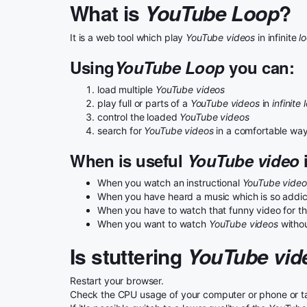
What is
YouTube Loop
?
It is a web tool which play
YouTube videos
in infinite
l
Using
YouTube Loop
you can:
load multiple
YouTube videos
play full or parts of a
YouTube videos
in
infinite 
control the loaded
YouTube videos
search for
YouTube videos
in a comfortable wa
When is useful
YouTube video
i
When you watch an instructional
YouTube video
When you have heard a music which is so addicta
When you have to watch that funny video for the
When you want to watch
YouTube videos
withou
Is stuttering
YouTube vid
Restart your browser.
Check the CPU usage of your computer or phone or table