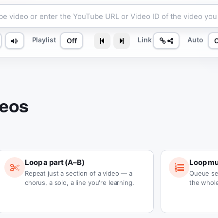
Playlist
Link
Auto
Off
deos
Loop a part (A–B)
Loop mul
Repeat just a section of a video — a
Queue se
chorus, a solo, a line you're learning.
the whole