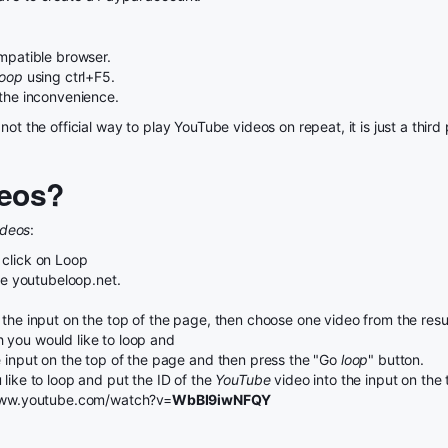
patible browser.
Loop
using ctrl+F5.
 the inconvenience.
not the official way to play YouTube videos on repeat, it is just a thi
eos?
ideos
:
 click on Loop
use youtubeloop.net.
the input on the top of the page, then choose one video from the result
 you would like to loop and
e input on the top of the page and then press the "Go
loop
" button.
like to loop and put the ID of the
YouTube
video into the input on the
//www.youtube.com/watch?v=
WbBI9iwNFQY