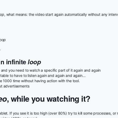
oop
, what means: the video start again automatically without any interv
loop
y
n infinite
loop
and you need to watch a specific part of it again and again
ble to have to listen again and again and again...
 1000 time without having action with the tool.
t advertisements
eo
, while you watching it?
t. If you see it is too high (over 80%) try to kill some processes, or 