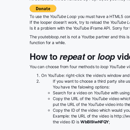
To use the
YouTube Loop
you must have a HTML5 com
If the looper doesn't work, try to reload the
YouTube 
Is it a problem with the YouTube iFrame API. Sorry for
The youtebloop.net is not a Youtbe partner and this is 
function for a while.
How to
repeat
or
loop
vid
You can choose from four methods to
loop YouTube v
On YouTube: right-click the video's window and
If you want to choose a third party site 
You have the falowing options:
Search for a video on
YouTube
with using 
Copy the URL of the
YouTube
video which
put the URL of the
YouTube
video into th
Copy the ID of the video which would you 
Example: the URL of the video is http:
the video ID is
WbBI9iwNFQY
;