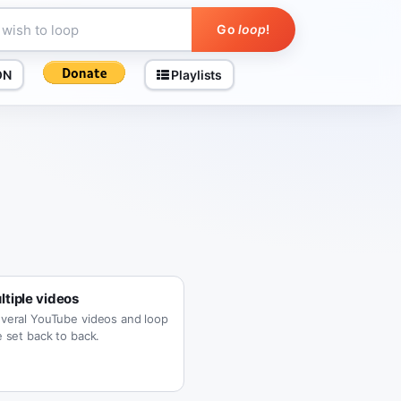
Go
loop
!
ON
Playlists
tiple videos
veral YouTube videos and loop
 set back to back.