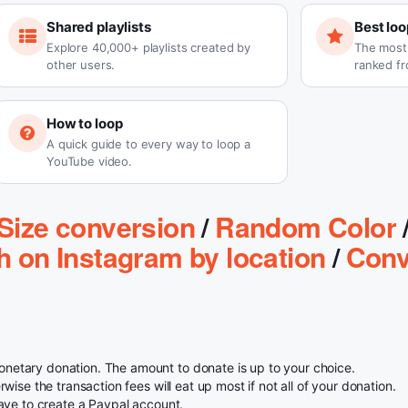
Shared playlists
Best loo
Explore 40,000+ playlists created by
The most-
other users.
ranked fr
How to loop
A quick guide to every way to loop a
YouTube video.
Size conversion
/
Random Color
h on Instagram by location
/
Conv
etary donation. The amount to donate is up to your choice.
ise the transaction fees will eat up most if not all of your donation.
ave to create a Paypal account.