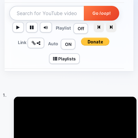
Go
loop
!
Playlist
Off
Link
Auto
ON
Playlists