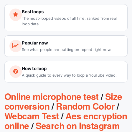
Best loops
The most-looped videos of all time, ranked from real
loop data.
Popular now
See what people are putting on repeat right now.
How to loop
A quick guide to every way to loop a YouTube video.
Online microphone test
/
Size
conversion
/
Random Color
/
Webcam Test
/
Aes encryption
online
/
Search on Instagram