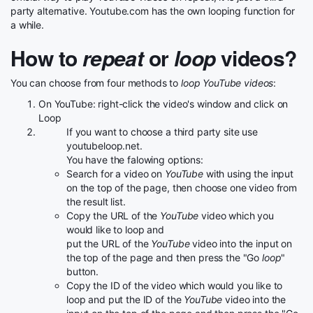
party alternative. Youtube.com has the own looping function for
a while.
How to
repeat
or
loop
videos?
You can choose from four methods to
loop YouTube videos
:
On YouTube: right-click the video's window and click on
Loop
If you want to choose a third party site use
youtubeloop.net.
You have the falowing options:
Search for a video on
YouTube
with using the input
on the top of the page, then choose one video from
the result list.
Copy the URL of the
YouTube
video which you
would like to loop and
put the URL of the
YouTube
video into the input on
the top of the page and then press the "Go
loop
"
button.
Copy the ID of the video which would you like to
loop and put the ID of the
YouTube
video into the