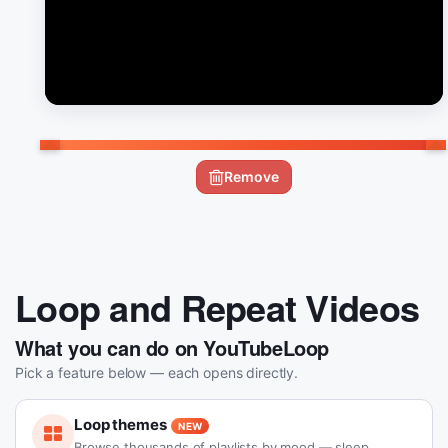
Remove
Loop and Repeat Videos
What you can do on YouTubeLoop
Pick a feature below — each opens directly.
Loop themes
NEW
Browse thousands of playlists by mood — sleep