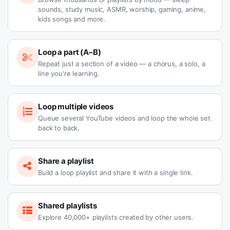
sounds, study music, ASMR, worship, gaming, anime,
kids songs and more.
Loop a part (A–B)
Repeat just a section of a video — a chorus, a solo, a
line you're learning.
Loop multiple videos
Queue several YouTube videos and loop the whole set
back to back.
Share a playlist
Build a loop playlist and share it with a single link.
Shared playlists
Explore 40,000+ playlists created by other users.