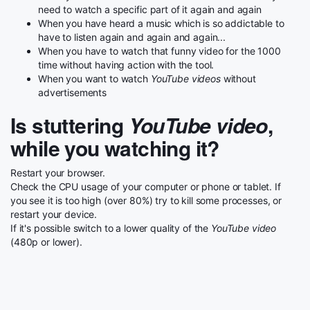
need to watch a specific part of it again and again
When you have heard a music which is so addictable to
have to listen again and again and again...
When you have to watch that funny video for the 1000
time without having action with the tool.
When you want to watch
YouTube videos
without
advertisements
Is stuttering
YouTube video
,
while you watching it?
Restart your browser.
Check the CPU usage of your computer or phone or tablet. If
you see it is too high (over 80%) try to kill some processes, or
restart your device.
If it's possible switch to a lower quality of the
YouTube video
(480p or lower).