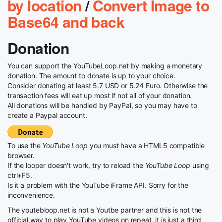
by location
/
Convert Image to
Base64 and back
Donation
You can support the YouTubeLoop.net by making a monetary
donation. The amount to donate is up to your choice.
Consider donating at least 5.7 USD or 5.24 Euro. Otherwise the
transaction fees will eat up most if not all of your donation.
All donations will be handled by PayPal, so you may have to
create a Paypal account.
To use the
YouTube Loop
you must have a HTML5 compatible
browser.
If the looper doesn't work, try to reload the
YouTube Loop
using
ctrl+F5.
Is it a problem with the YouTube iFrame API. Sorry for the
inconvenience.
The youtebloop.net is not a Youtbe partner and this is not the
official way to play YouTube videos on repeat, it is just a third