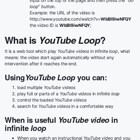
input on the top of the page and then press the "Go
loop
" button.
Example: the URL of the video is
http://www.youtube.com/watch?v=
WbBI9iwNFQY
the video ID is
WbBI9iwNFQY
;
What is
YouTube Loop
?
It is a web tool which play
YouTube videos
in infinite
loop
, what
means: the video start again automatically without any
intervention after it reaches the end.
Using
YouTube Loop
you can:
load multiple
YouTube videos
play full or parts of a
YouTube videos
in
infinite loop
control the loaded
YouTube videos
search for
YouTube videos
in a comfortable way
When is useful
YouTube video
in
infinite
loop
When you watch an instructional
YouTube video
and you