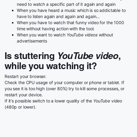
need to watch a specific part of it again and again
When you have heard a music which is so addictable to
have to listen again and again and again...
When you have to watch that funny video for the 1000
time without having action with the tool.
When you want to watch
YouTube videos
without
advertisements
Is stuttering
YouTube video
,
while you watching it?
Restart your browser.
Check the CPU usage of your computer or phone or tablet. If
you see it is too high (over 80%) try to kill some processes, or
restart your device.
If it's possible switch to a lower quality of the
YouTube video
(480p or lower).