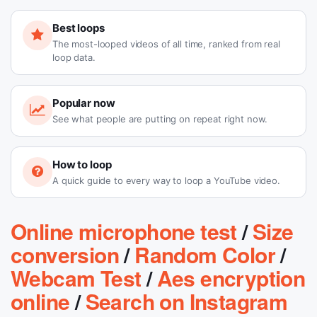
Best loops
The most-looped videos of all time, ranked from real
loop data.
Popular now
See what people are putting on repeat right now.
How to loop
A quick guide to every way to loop a YouTube video.
Online microphone test
/
Size
conversion
/
Random Color
/
Webcam Test
/
Aes encryption
online
/
Search on Instagram