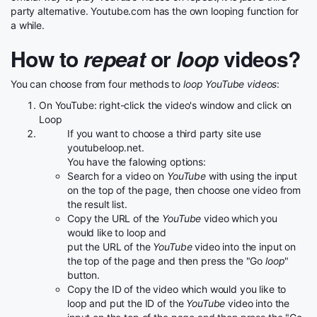
party alternative. Youtube.com has the own looping function for
a while.
How to
repeat
or
loop
videos?
You can choose from four methods to
loop YouTube videos
:
On YouTube: right-click the video's window and click on
Loop
If you want to choose a third party site use
youtubeloop.net.
You have the falowing options:
Search for a video on
YouTube
with using the input
on the top of the page, then choose one video from
the result list.
Copy the URL of the
YouTube
video which you
would like to loop and
put the URL of the
YouTube
video into the input on
the top of the page and then press the "Go
loop
"
button.
Copy the ID of the video which would you like to
loop and put the ID of the
YouTube
video into the