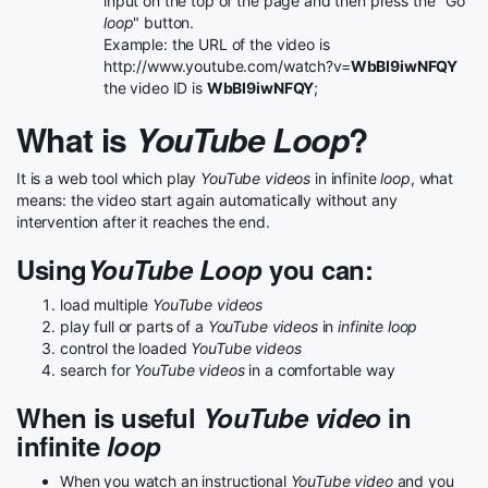
input on the top of the page and then press the "Go
loop
" button.
Example: the URL of the video is
http://www.youtube.com/watch?v=
WbBI9iwNFQY
the video ID is
WbBI9iwNFQY
;
What is
YouTube Loop
?
It is a web tool which play
YouTube videos
in infinite
loop
, what
means: the video start again automatically without any
intervention after it reaches the end.
Using
YouTube Loop
you can:
load multiple
YouTube videos
play full or parts of a
YouTube videos
in
infinite loop
control the loaded
YouTube videos
search for
YouTube videos
in a comfortable way
When is useful
YouTube video
in
infinite
loop
When you watch an instructional
YouTube video
and you