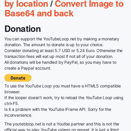
by location
/
Convert Image to
Base64 and back
Donation
You can support the YouTubeLoop.net by making a monetary
donation. The amount to donate is up to your choice.
Consider donating at least 5.7 USD or 5.24 Euro. Otherwise the
transaction fees will eat up most if not all of your donation.
All donations will be handled by PayPal, so you may have to
create a Paypal account.
To use the
YouTube Loop
you must have a HTML5 compatible
browser.
If the looper doesn't work, try to reload the
YouTube Loop
using
ctrl+F5.
Is it a problem with the YouTube iFrame API. Sorry for the
inconvenience.
The youtebloop.net is not a Youtbe partner and this is not the
official way to play YouTube videos on repeat, it is just a third