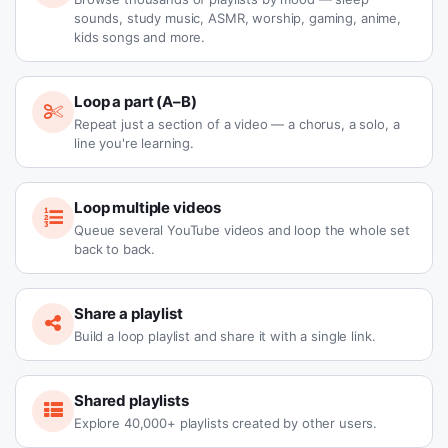
sounds, study music, ASMR, worship, gaming, anime,
kids songs and more.
Loop a part (A–B)
Repeat just a section of a video — a chorus, a solo, a
line you're learning.
Loop multiple videos
Queue several YouTube videos and loop the whole set
back to back.
Share a playlist
Build a loop playlist and share it with a single link.
Shared playlists
Explore 40,000+ playlists created by other users.