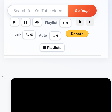
Go
loop
!
Playlist
Off
Link
Auto
ON
Playlists