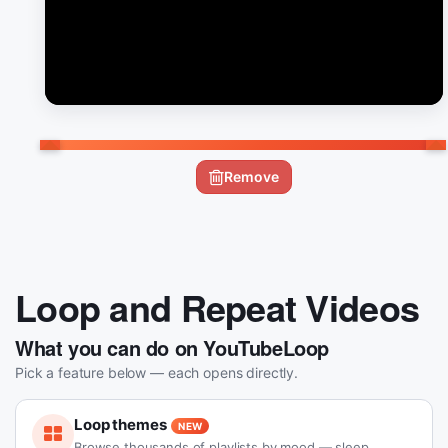
Remove
Loop and Repeat Videos
What you can do on YouTubeLoop
Pick a feature below — each opens directly.
Loop themes
NEW
Browse thousands of playlists by mood — sleep