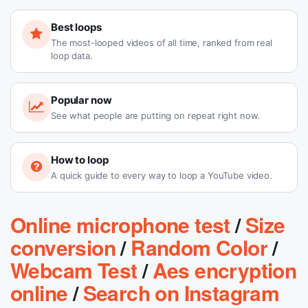
Best loops
The most-looped videos of all time, ranked from real
loop data.
Popular now
See what people are putting on repeat right now.
How to loop
A quick guide to every way to loop a YouTube video.
Online microphone test
/
Size
conversion
/
Random Color
/
Webcam Test
/
Aes encryption
online
/
Search on Instagram