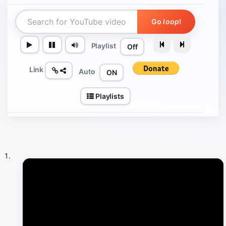
Go
loop
!
Playlist
Off
Link
Auto
ON
Playlists