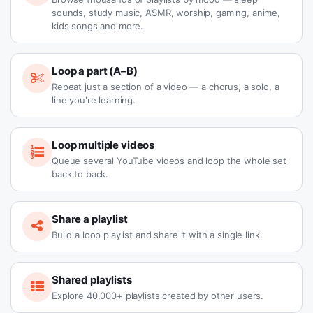
sounds, study music, ASMR, worship, gaming, anime,
kids songs and more.
Loop a part (A–B)
Repeat just a section of a video — a chorus, a solo, a
line you're learning.
Loop multiple videos
Queue several YouTube videos and loop the whole set
back to back.
Share a playlist
Build a loop playlist and share it with a single link.
Shared playlists
Explore 40,000+ playlists created by other users.