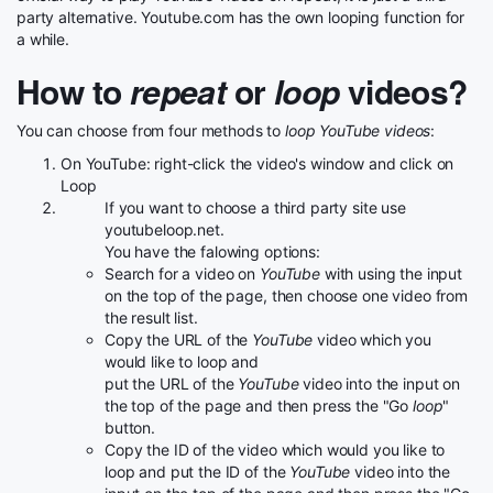
party alternative. Youtube.com has the own looping function for
a while.
How to
repeat
or
loop
videos?
You can choose from four methods to
loop YouTube videos
:
On YouTube: right-click the video's window and click on
Loop
If you want to choose a third party site use
youtubeloop.net.
You have the falowing options:
Search for a video on
YouTube
with using the input
on the top of the page, then choose one video from
the result list.
Copy the URL of the
YouTube
video which you
would like to loop and
put the URL of the
YouTube
video into the input on
the top of the page and then press the "Go
loop
"
button.
Copy the ID of the video which would you like to
loop and put the ID of the
YouTube
video into the