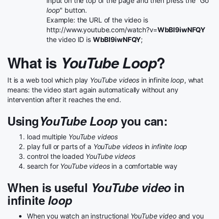
input on the top of the page and then press the "Go
loop
" button.
Example: the URL of the video is
http://www.youtube.com/watch?v=
WbBI9iwNFQY
the video ID is
WbBI9iwNFQY
;
What is
YouTube Loop
?
It is a web tool which play
YouTube videos
in infinite
loop
, what
means: the video start again automatically without any
intervention after it reaches the end.
Using
YouTube Loop
you can:
load multiple
YouTube videos
play full or parts of a
YouTube videos
in
infinite loop
control the loaded
YouTube videos
search for
YouTube videos
in a comfortable way
When is useful
YouTube video
in
infinite
loop
When you watch an instructional
YouTube video
and you