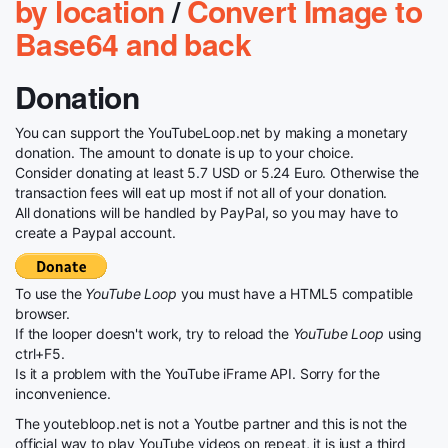
by location
/
Convert Image to
Base64 and back
Donation
You can support the YouTubeLoop.net by making a monetary
donation. The amount to donate is up to your choice.
Consider donating at least 5.7 USD or 5.24 Euro. Otherwise the
transaction fees will eat up most if not all of your donation.
All donations will be handled by PayPal, so you may have to
create a Paypal account.
To use the
YouTube Loop
you must have a HTML5 compatible
browser.
If the looper doesn't work, try to reload the
YouTube Loop
using
ctrl+F5.
Is it a problem with the YouTube iFrame API. Sorry for the
inconvenience.
The youtebloop.net is not a Youtbe partner and this is not the
official way to play YouTube videos on repeat, it is just a third