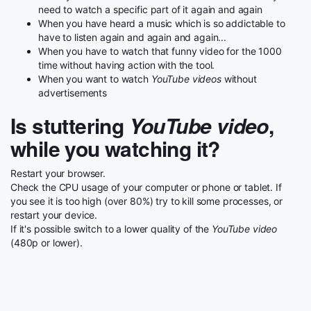
need to watch a specific part of it again and again
When you have heard a music which is so addictable to
have to listen again and again and again...
When you have to watch that funny video for the 1000
time without having action with the tool.
When you want to watch
YouTube videos
without
advertisements
Is stuttering
YouTube video
,
while you watching it?
Restart your browser.
Check the CPU usage of your computer or phone or tablet. If
you see it is too high (over 80%) try to kill some processes, or
restart your device.
If it's possible switch to a lower quality of the
YouTube video
(480p or lower).