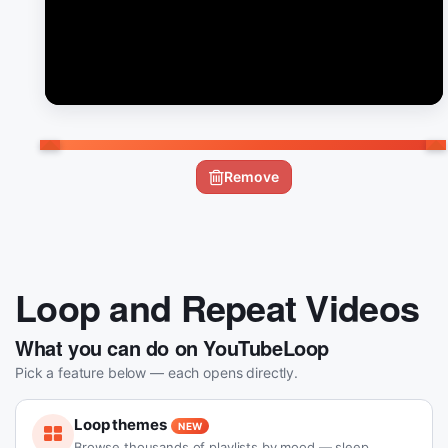
Remove
Loop and Repeat Videos
What you can do on YouTubeLoop
Pick a feature below — each opens directly.
Loop themes
NEW
Browse thousands of playlists by mood — sleep