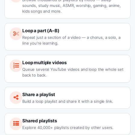
sounds, study music, ASMR, worship, gaming, anime,
kids songs and more.
Loop a part (A–B)
Repeat just a section of a video — a chorus, a solo, a
line you're learning.
Loop multiple videos
Queue several YouTube videos and loop the whole set
back to back.
Share a playlist
Build a loop playlist and share it with a single link.
Shared playlists
Explore 40,000+ playlists created by other users.