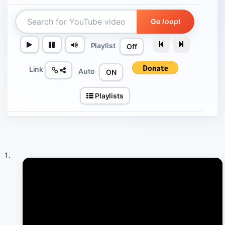
Go
loop
!
Playlist
Off
Link
Auto
ON
Playlists