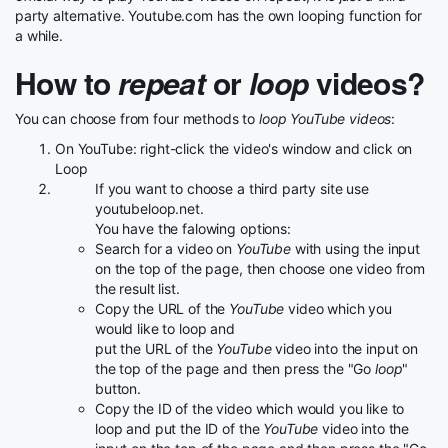
party alternative. Youtube.com has the own looping function for
a while.
How to
repeat
or
loop
videos?
You can choose from four methods to
loop YouTube videos
:
On YouTube: right-click the video's window and click on
Loop
If you want to choose a third party site use
youtubeloop.net.
You have the falowing options:
Search for a video on
YouTube
with using the input
on the top of the page, then choose one video from
the result list.
Copy the URL of the
YouTube
video which you
would like to loop and
put the URL of the
YouTube
video into the input on
the top of the page and then press the "Go
loop
"
button.
Copy the ID of the video which would you like to
loop and put the ID of the
YouTube
video into the