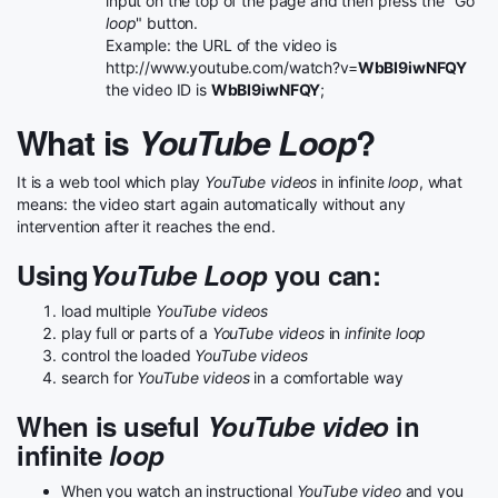
input on the top of the page and then press the "Go
loop
" button.
Example: the URL of the video is
http://www.youtube.com/watch?v=
WbBI9iwNFQY
the video ID is
WbBI9iwNFQY
;
What is
YouTube Loop
?
It is a web tool which play
YouTube videos
in infinite
loop
, what
means: the video start again automatically without any
intervention after it reaches the end.
Using
YouTube Loop
you can:
load multiple
YouTube videos
play full or parts of a
YouTube videos
in
infinite loop
control the loaded
YouTube videos
search for
YouTube videos
in a comfortable way
When is useful
YouTube video
in
infinite
loop
When you watch an instructional
YouTube video
and you