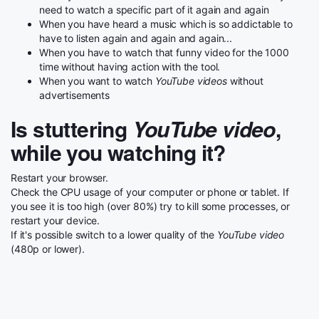
need to watch a specific part of it again and again
When you have heard a music which is so addictable to
have to listen again and again and again...
When you have to watch that funny video for the 1000
time without having action with the tool.
When you want to watch
YouTube videos
without
advertisements
Is stuttering
YouTube video
,
while you watching it?
Restart your browser.
Check the CPU usage of your computer or phone or tablet. If
you see it is too high (over 80%) try to kill some processes, or
restart your device.
If it's possible switch to a lower quality of the
YouTube video
(480p or lower).