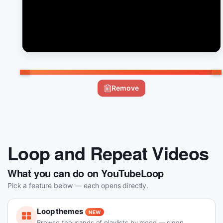
Remove
Loop and Repeat Videos
What you can do on YouTubeLoop
Pick a feature below — each opens directly.
Loop themes
NEW
Browse thousands of playlists by mood — sleep