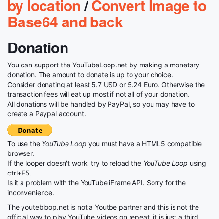
by location
/
Convert Image to
Base64 and back
Donation
You can support the YouTubeLoop.net by making a monetary
donation. The amount to donate is up to your choice.
Consider donating at least 5.7 USD or 5.24 Euro. Otherwise the
transaction fees will eat up most if not all of your donation.
All donations will be handled by PayPal, so you may have to
create a Paypal account.
To use the
YouTube Loop
you must have a HTML5 compatible
browser.
If the looper doesn't work, try to reload the
YouTube Loop
using
ctrl+F5.
Is it a problem with the YouTube iFrame API. Sorry for the
inconvenience.
The youtebloop.net is not a Youtbe partner and this is not the
official way to play YouTube videos on repeat, it is just a third