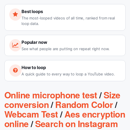
Best loops
The most-looped videos of all time, ranked from real
loop data.
Popular now
See what people are putting on repeat right now.
How to loop
A quick guide to every way to loop a YouTube video.
Online microphone test
/
Size
conversion
/
Random Color
/
Webcam Test
/
Aes encryption
online
/
Search on Instagram