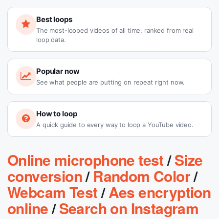
Best loops
The most-looped videos of all time, ranked from real
loop data.
Popular now
See what people are putting on repeat right now.
How to loop
A quick guide to every way to loop a YouTube video.
Online microphone test
/
Size
conversion
/
Random Color
/
Webcam Test
/
Aes encryption
online
/
Search on Instagram