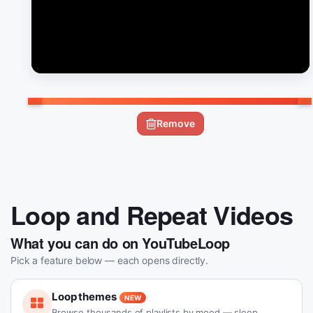
Remove
Loop and Repeat Videos
What you can do on YouTubeLoop
Pick a feature below — each opens directly.
Loop themes
NEW
Browse thousands of playlists by mood — sleep