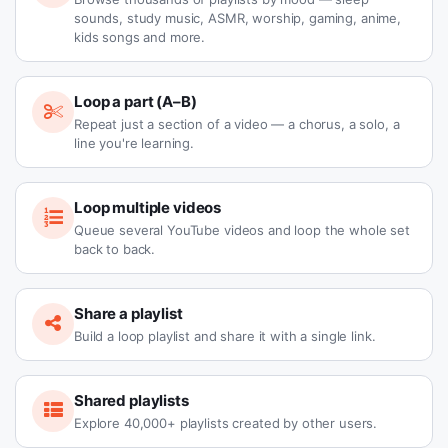
sounds, study music, ASMR, worship, gaming, anime,
kids songs and more.
Loop a part (A–B)
Repeat just a section of a video — a chorus, a solo, a
line you're learning.
Loop multiple videos
Queue several YouTube videos and loop the whole set
back to back.
Share a playlist
Build a loop playlist and share it with a single link.
Shared playlists
Explore 40,000+ playlists created by other users.