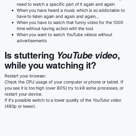
need to watch a specific part of it again and again
When you have heard a music which is so addictable to
have to listen again and again and again...
When you have to watch that funny video for the 1000
time without having action with the tool.
When you want to watch
YouTube videos
without
advertisements
Is stuttering
YouTube video
,
while you watching it?
Restart your browser.
Check the CPU usage of your computer or phone or tablet. If
you see it is too high (over 80%) try to kill some processes, or
restart your device.
If it's possible switch to a lower quality of the
YouTube video
(480p or lower).