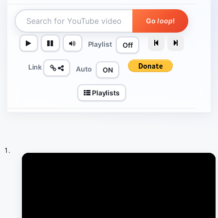
Go
loop
!
Playlist
Off
Link
Auto
ON
Playlists