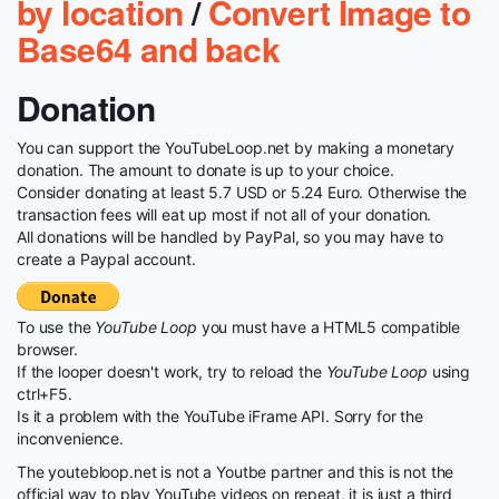
by location
/
Convert Image to
Base64 and back
Donation
You can support the YouTubeLoop.net by making a monetary
donation. The amount to donate is up to your choice.
Consider donating at least 5.7 USD or 5.24 Euro. Otherwise the
transaction fees will eat up most if not all of your donation.
All donations will be handled by PayPal, so you may have to
create a Paypal account.
To use the
YouTube Loop
you must have a HTML5 compatible
browser.
If the looper doesn't work, try to reload the
YouTube Loop
using
ctrl+F5.
Is it a problem with the YouTube iFrame API. Sorry for the
inconvenience.
The youtebloop.net is not a Youtbe partner and this is not the
official way to play YouTube videos on repeat, it is just a third