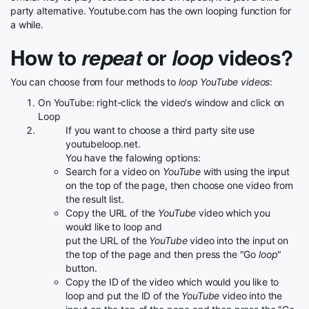
party alternative. Youtube.com has the own looping function for
a while.
How to
repeat
or
loop
videos?
You can choose from four methods to
loop YouTube videos
:
On YouTube: right-click the video's window and click on
Loop
If you want to choose a third party site use
youtubeloop.net.
You have the falowing options:
Search for a video on
YouTube
with using the input
on the top of the page, then choose one video from
the result list.
Copy the URL of the
YouTube
video which you
would like to loop and
put the URL of the
YouTube
video into the input on
the top of the page and then press the "Go
loop
"
button.
Copy the ID of the video which would you like to
loop and put the ID of the
YouTube
video into the