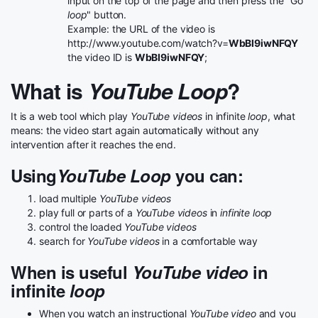
input on the top of the page and then press the "Go
loop
" button.
Example: the URL of the video is
http://www.youtube.com/watch?v=
WbBI9iwNFQY
the video ID is
WbBI9iwNFQY
;
What is
YouTube Loop
?
It is a web tool which play
YouTube videos
in infinite
loop
, what
means: the video start again automatically without any
intervention after it reaches the end.
Using
YouTube Loop
you can:
load multiple
YouTube videos
play full or parts of a
YouTube videos
in
infinite loop
control the loaded
YouTube videos
search for
YouTube videos
in a comfortable way
When is useful
YouTube video
in
infinite
loop
When you watch an instructional
YouTube video
and you