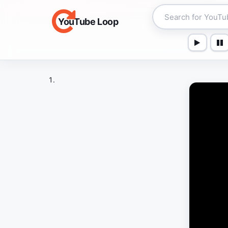
YouTube Loop