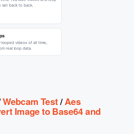
 set back to back.
ps
looped videos of all time,
om real loop data.
/
Webcam Test
/
Aes
ert Image to Base64 and