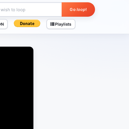
Go
loop
!
ON
Playlists