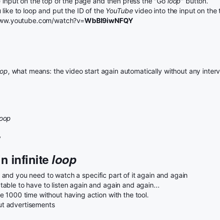
e input on the top of the page and then press the "Go
loop
" button.
like to loop and put the ID of the
YouTube
video into the input on the
//www.youtube.com/watch?v=
WbBI9iwNFQY
oop
, what means: the video start again automatically without any interv
loop
y
n infinite
loop
and you need to watch a specific part of it again and again
ble to have to listen again and again and again...
 1000 time without having action with the tool.
t advertisements