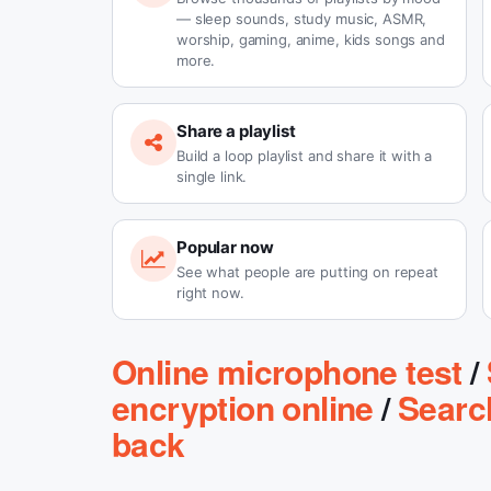
— sleep sounds, study music, ASMR,
worship, gaming, anime, kids songs and
more.
Share a playlist
Build a loop playlist and share it with a
single link.
Popular now
See what people are putting on repeat
right now.
Online microphone test
/
encryption online
/
Searc
back