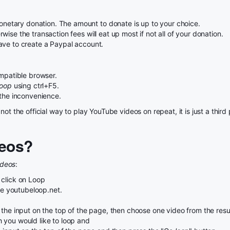
etary donation. The amount to donate is up to your choice.
ise the transaction fees will eat up most if not all of your donation.
ave to create a Paypal account.
patible browser.
Loop
using ctrl+F5.
 the inconvenience.
not the official way to play YouTube videos on repeat, it is just a thi
eos?
ideos
:
 click on Loop
use youtubeloop.net.
the input on the top of the page, then choose one video from the result
 you would like to loop and