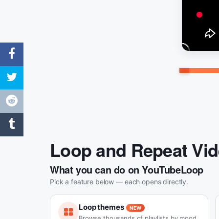
Loop and Repeat Vi
What you can do on YouTubeLoop
Pick a feature below — each opens directly.
Loop themes
NEW
Browse thousands of playlists by mood