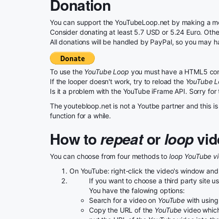
Donation
You can support the YouTubeLoop.net by making a mon
Consider donating at least 5.7 USD or 5.24 Euro. Otherw
All donations will be handled by PayPal, so you may h
To use the
YouTube Loop
you must have a HTML5 com
If the looper doesn't work, try to reload the
YouTube 
Is it a problem with the YouTube iFrame API. Sorry for
The youtebloop.net is not a Youtbe partner and this is 
function for a while.
How to
repeat
or
loop
vid
You can choose from four methods to
loop YouTube v
On YouTube: right-click the video's window and
If you want to choose a third party site 
You have the falowing options:
Search for a video on
YouTube
with using 
Copy the URL of the
YouTube
video which