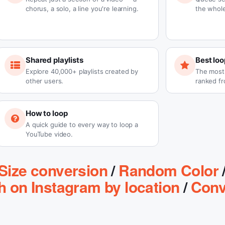
chorus, a solo, a line you're learning.
the whole
Shared playlists
Best loo
Explore 40,000+ playlists created by
The most-
other users.
ranked fr
How to loop
A quick guide to every way to loop a
YouTube video.
Size conversion
/
Random Color
h on Instagram by location
/
Conv