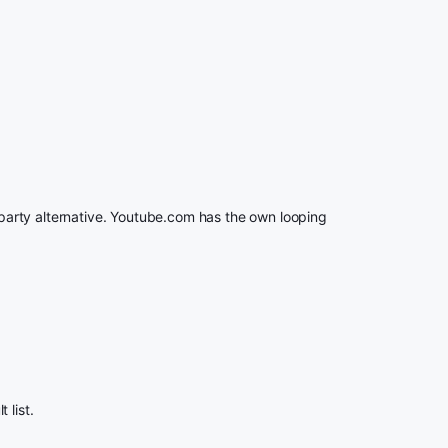
rd party alternative. Youtube.com has the own looping
 list.