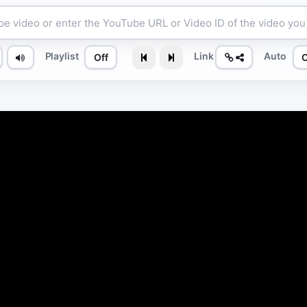
Playlist
Link
Auto
Off