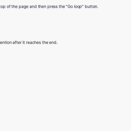
 top of the page and then press the "Go
loop
" button.
ention after it reaches the end.