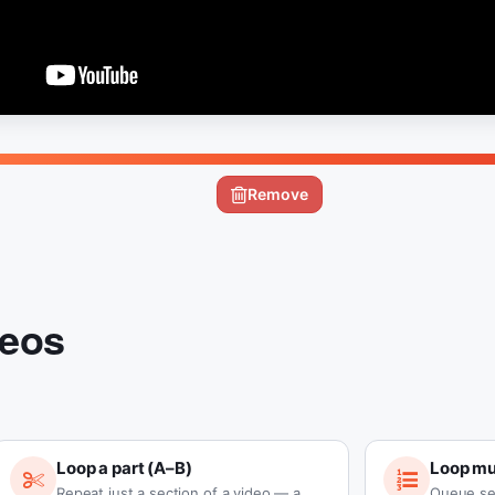
Remove
deos
Loop a part (A–B)
Loop mul
Repeat just a section of a video — a
Queue se