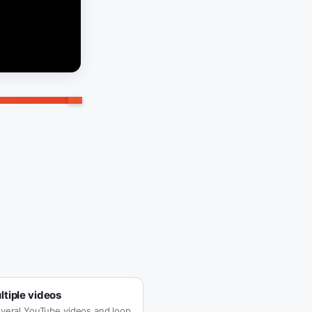
tiple videos
veral YouTube videos and loop