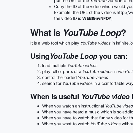
put the URL of the
YouTube
video into th
Copy the ID of the video which would you 
Example: the URL of the video is http:
the video ID is
WbBI9iwNFQY
;
What is
YouTube Loop
?
It is a web tool which play
YouTube videos
in infinite
l
Using
YouTube Loop
you can:
load multiple
YouTube videos
play full or parts of a
YouTube videos
in
infinite 
control the loaded
YouTube videos
search for
YouTube videos
in a comfortable wa
When is useful
YouTube video
i
When you watch an instructional
YouTube video
When you have heard a music which is so addicta
When you have to watch that funny video for the
When you want to watch
YouTube videos
withou