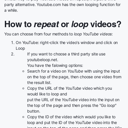
party alternative. Youtube.com has the own looping function for
a while.
How to
repeat
or
loop
videos?
You can choose from four methods to
loop YouTube videos
:
On YouTube: right-click the video's window and click on
Loop
If you want to choose a third party site use
youtubeloop.net.
You have the falowing options:
Search for a video on
YouTube
with using the input
on the top of the page, then choose one video from
the result list.
Copy the URL of the
YouTube
video which you
would like to loop and
put the URL of the
YouTube
video into the input on
the top of the page and then press the "Go
loop
"
button.
Copy the ID of the video which would you like to
loop and put the ID of the
YouTube
video into the