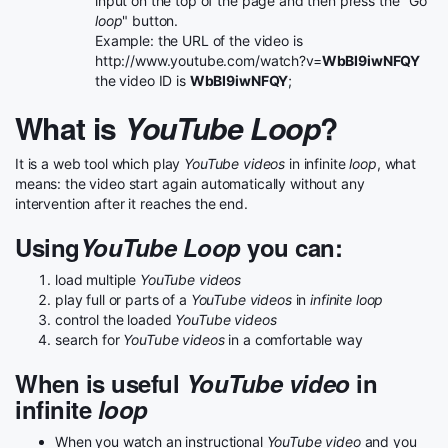
input on the top of the page and then press the "Go
loop
" button.
Example: the URL of the video is
http://www.youtube.com/watch?v=
WbBI9iwNFQY
the video ID is
WbBI9iwNFQY
;
What is
YouTube Loop
?
It is a web tool which play
YouTube videos
in infinite
loop
, what
means: the video start again automatically without any
intervention after it reaches the end.
Using
YouTube Loop
you can:
load multiple
YouTube videos
play full or parts of a
YouTube videos
in
infinite loop
control the loaded
YouTube videos
search for
YouTube videos
in a comfortable way
When is useful
YouTube video
in
infinite
loop
When you watch an instructional
YouTube video
and you