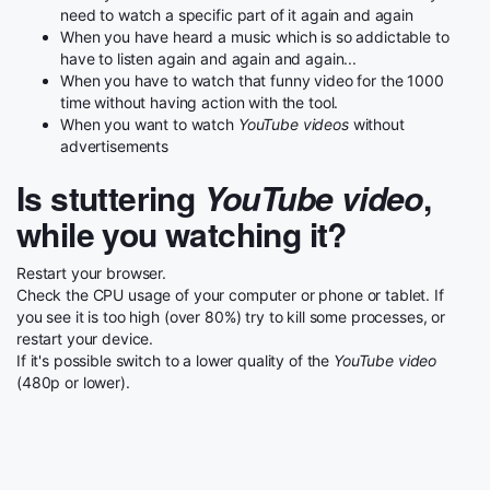
need to watch a specific part of it again and again
When you have heard a music which is so addictable to
have to listen again and again and again...
When you have to watch that funny video for the 1000
time without having action with the tool.
When you want to watch
YouTube videos
without
advertisements
Is stuttering
YouTube video
,
while you watching it?
Restart your browser.
Check the CPU usage of your computer or phone or tablet. If
you see it is too high (over 80%) try to kill some processes, or
restart your device.
If it's possible switch to a lower quality of the
YouTube video
(480p or lower).