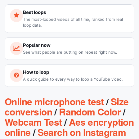
Best loops
The most-looped videos of all time, ranked from real
loop data.
Popular now
See what people are putting on repeat right now.
How to loop
A quick guide to every way to loop a YouTube video.
Online microphone test
/
Size
conversion
/
Random Color
/
Webcam Test
/
Aes encryption
online
/
Search on Instagram