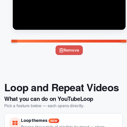
Remove
Loop and Repeat Videos
What you can do on YouTubeLoop
Pick a feature below — each opens directly.
Loop themes
NEW
Browse thousands of playlists by mood — sleep