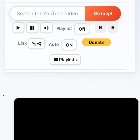
Go
loop
!
Playlist
Off
Link
Auto
ON
Playlists