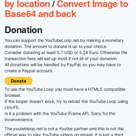
by location
/
Convert Image to
Base64 and back
Donation
You can support the YouTubeLoop.net by making a monetary
donation. The amount to donate is up to your choice.
Consider donating at least 5.7 USD or 5.24 Euro. Otherwise the
transaction fees will eat up most if not all of your donation.
All donations will be handled by PayPal, so you may have to
create a Paypal account.
To use the
YouTube Loop
you must have a HTML5 compatible
browser.
If the looper doesn't work, try to reload the
YouTube Loop
using
ctrl+F5.
Is it a problem with the YouTube iFrame API. Sorry for the
inconvenience.
The youtebloop.net is not a Youtbe partner and this is not the
official way to play YouTube videos on repeat, it is just a third