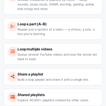
sounds, study music, ASMR, worship, gaming, anime,
kids songs and more.
Loop a part (A–B)
Repeat just a section of a video — a chorus, a solo, a
line you're learning.
Loop multiple videos
Queue several YouTube videos and loop the whole set
back to back.
Share a playlist
Build a loop playlist and share it with a single link.
Shared playlists
Explore 40,000+ playlists created by other users.