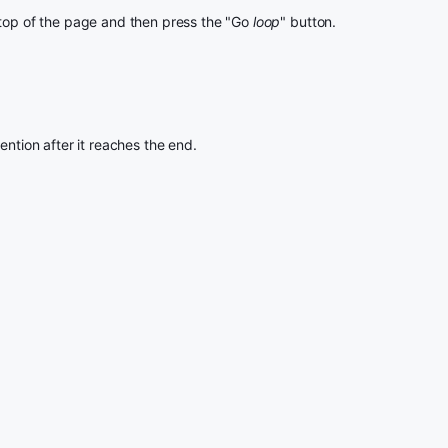
 top of the page and then press the "Go
loop
" button.
ention after it reaches the end.