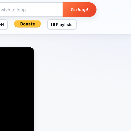
Go
loop
!
ON
Playlists