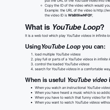
put the URL of the
YouTube
video into th
Copy the ID of the video which would you 
Example: the URL of the video is http:
the video ID is
WbBI9iwNFQY
;
What is
YouTube Loop
?
It is a web tool which play
YouTube videos
in infinite
l
Using
YouTube Loop
you can:
load multiple
YouTube videos
play full or parts of a
YouTube videos
in
infinite 
control the loaded
YouTube videos
search for
YouTube videos
in a comfortable wa
When is useful
YouTube video
i
When you watch an instructional
YouTube video
When you have heard a music which is so addicta
When you have to watch that funny video for the
When you want to watch
YouTube videos
withou