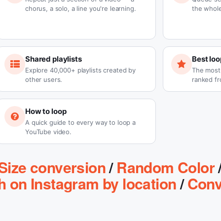
chorus, a solo, a line you're learning.
the whole
Shared playlists
Best loo
Explore 40,000+ playlists created by
The most-
other users.
ranked fr
How to loop
A quick guide to every way to loop a
YouTube video.
Size conversion
/
Random Color
h on Instagram by location
/
Conv