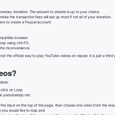
etary donation. The amount to donate is up to your choice.
ise the transaction fees will eat up most if not all of your donation.
ave to create a Paypal account.
patible browser.
Loop
using ctrl+F5.
 the inconvenience.
not the official way to play YouTube videos on repeat, it is just a thi
eos?
ideos
:
 click on Loop
use youtubeloop.net.
the input on the top of the page, then choose one video from the result
 you would like to loop and