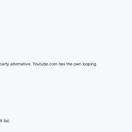
rd party alternative. Youtube.com has the own looping
 list.