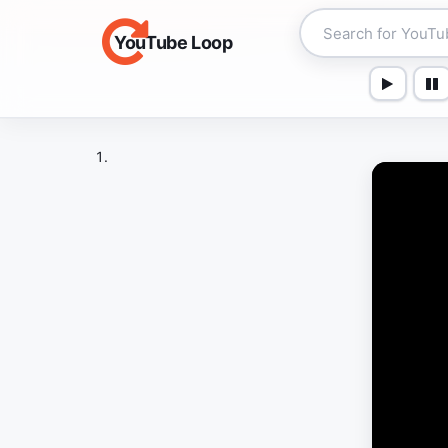
YouTube Loop