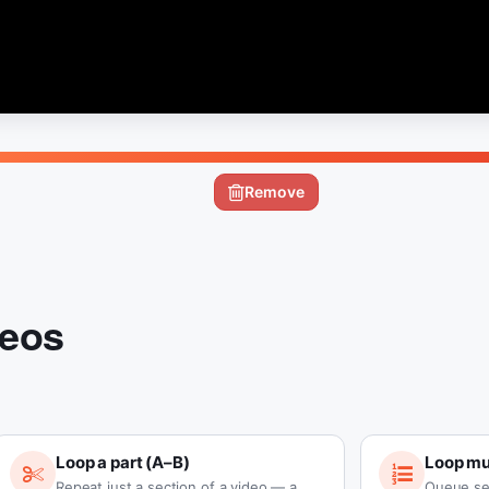
Remove
deos
Loop a part (A–B)
Loop mul
Repeat just a section of a video — a
Queue se