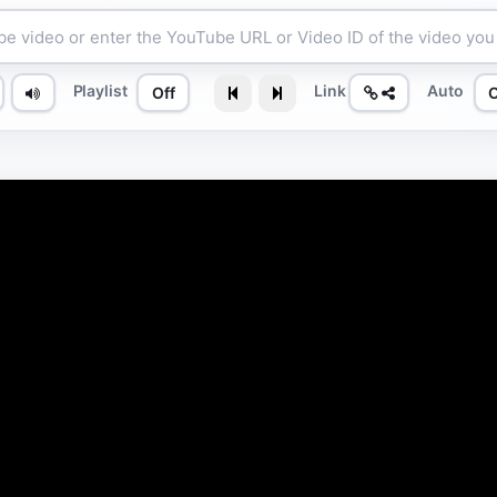
Playlist
Link
Auto
Off