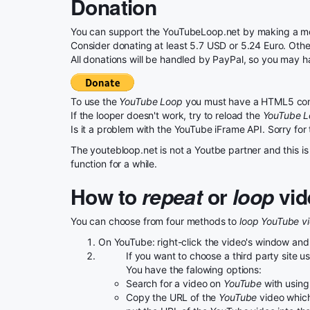
Donation
You can support the YouTubeLoop.net by making a mon
Consider donating at least 5.7 USD or 5.24 Euro. Otherw
All donations will be handled by PayPal, so you may h
To use the
YouTube Loop
you must have a HTML5 com
If the looper doesn't work, try to reload the
YouTube 
Is it a problem with the YouTube iFrame API. Sorry for
The youtebloop.net is not a Youtbe partner and this is 
function for a while.
How to
repeat
or
loop
vid
You can choose from four methods to
loop YouTube v
On YouTube: right-click the video's window and
If you want to choose a third party site 
You have the falowing options:
Search for a video on
YouTube
with using 
Copy the URL of the
YouTube
video which