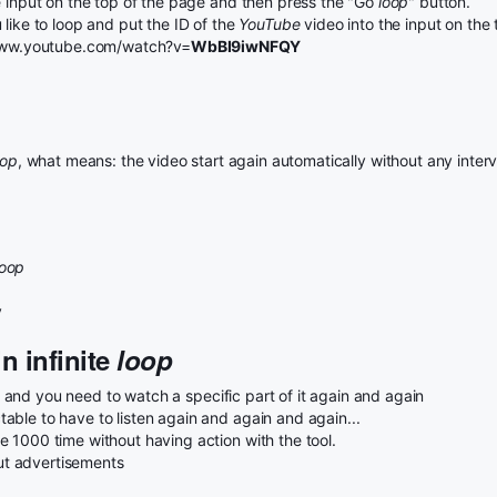
e input on the top of the page and then press the "Go
loop
" button.
like to loop and put the ID of the
YouTube
video into the input on the
//www.youtube.com/watch?v=
WbBI9iwNFQY
oop
, what means: the video start again automatically without any interv
loop
y
n infinite
loop
and you need to watch a specific part of it again and again
ble to have to listen again and again and again...
 1000 time without having action with the tool.
t advertisements