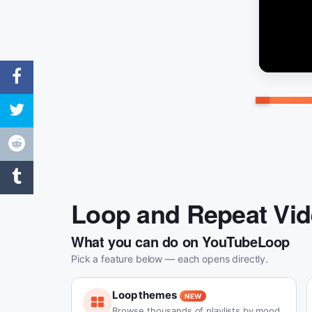
Loop and Repeat Vi
What you can do on YouTubeLoop
Pick a feature below — each opens directly.
Loop themes
NEW
Browse thousands of playlists by mood