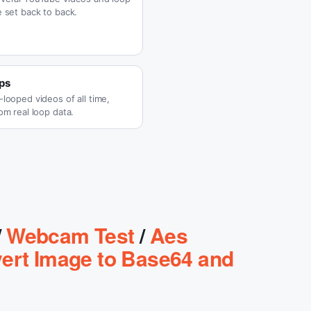
 set back to back.
ps
looped videos of all time,
om real loop data.
/
Webcam Test
/
Aes
ert Image to Base64 and