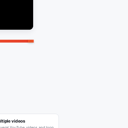
tiple videos
veral YouTube videos and loop