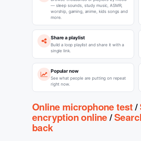
— sleep sounds, study music, ASMR,
worship, gaming, anime, kids songs and
more.
Share a playlist
Build a loop playlist and share it with a
single link.
Popular now
See what people are putting on repeat
right now.
Online microphone test
/
encryption online
/
Searc
back