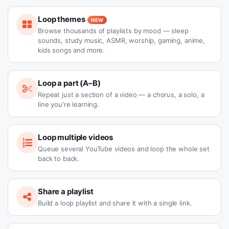
Loop themes
NEW
Browse thousands of playlists by mood — sleep
sounds, study music, ASMR, worship, gaming, anime,
kids songs and more.
Loop a part (A–B)
Repeat just a section of a video — a chorus, a solo, a
line you're learning.
Loop multiple videos
Queue several YouTube videos and loop the whole set
back to back.
Share a playlist
Build a loop playlist and share it with a single link.