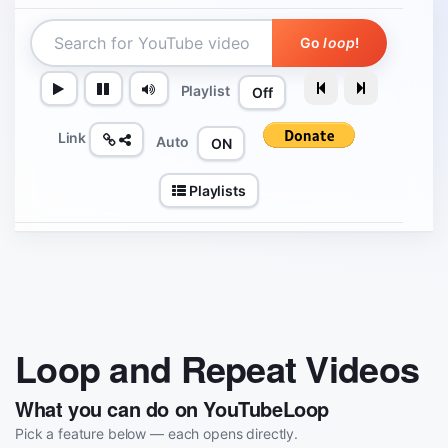
Go
loop
!
Playlist
Off
Link
Auto
ON
Playlists
Loop and Repeat Videos
What you can do on YouTubeLoop
Pick a feature below — each opens directly.