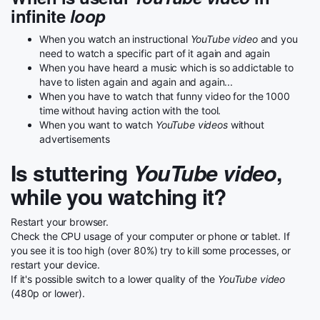
infinite
loop
When you watch an instructional
YouTube video
and you
need to watch a specific part of it again and again
When you have heard a music which is so addictable to
have to listen again and again and again...
When you have to watch that funny video for the 1000
time without having action with the tool.
When you want to watch
YouTube videos
without
advertisements
Is stuttering
YouTube video
,
while you watching it?
Restart your browser.
Check the CPU usage of your computer or phone or tablet. If
you see it is too high (over 80%) try to kill some processes, or
restart your device.
If it's possible switch to a lower quality of the
YouTube video
(480p or lower).