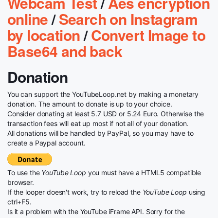
Webcam Test
/
Aes encryption
online
/
Search on Instagram
by location
/
Convert Image to
Base64 and back
Donation
You can support the YouTubeLoop.net by making a monetary
donation. The amount to donate is up to your choice.
Consider donating at least 5.7 USD or 5.24 Euro. Otherwise the
transaction fees will eat up most if not all of your donation.
All donations will be handled by PayPal, so you may have to
create a Paypal account.
To use the
YouTube Loop
you must have a HTML5 compatible
browser.
If the looper doesn't work, try to reload the
YouTube Loop
using
ctrl+F5.
Is it a problem with the YouTube iFrame API. Sorry for the