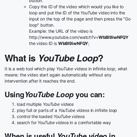
button.
Copy the ID of the video which would you like to
loop and put the ID of the
YouTube
video into the
input on the top of the page and then press the "Go
loop
" button.
Example: the URL of the video is
http://www.youtube.com/watch?v=
WbBI9iwNFQY
the video ID is
WbBI9iwNFQY
;
What is
YouTube Loop
?
It is a web tool which play
YouTube videos
in infinite
loop
, what
means: the video start again automatically without any
intervention after it reaches the end.
Using
YouTube Loop
you can:
load multiple
YouTube videos
play full or parts of a
YouTube videos
in
infinite loop
control the loaded
YouTube videos
search for
YouTube videos
in a comfortable way
When is useful
YouTube video
in