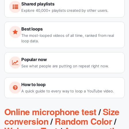
Shared playlists
Explore 40,000+ playlists created by other users.
Best loops
The most-looped videos of all time, ranked from real
loop data.
Popular now
See what people are putting on repeat right now.
How to loop
A quick guide to every way to loop a YouTube video.
Online microphone test
/
Size
conversion
/
Random Color
/