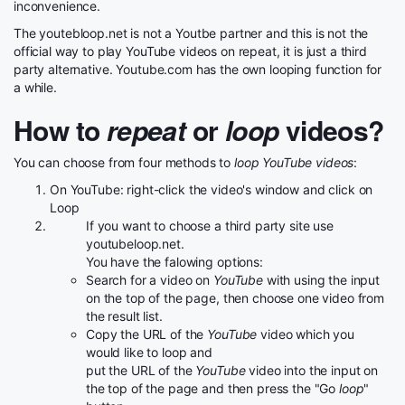
inconvenience.
The youtebloop.net is not a Youtbe partner and this is not the
official way to play YouTube videos on repeat, it is just a third
party alternative. Youtube.com has the own looping function for
a while.
How to
repeat
or
loop
videos?
You can choose from four methods to
loop YouTube videos
:
On YouTube: right-click the video's window and click on
Loop
If you want to choose a third party site use
youtubeloop.net.
You have the falowing options:
Search for a video on
YouTube
with using the input
on the top of the page, then choose one video from
the result list.
Copy the URL of the
YouTube
video which you
would like to loop and
put the URL of the
YouTube
video into the input on
the top of the page and then press the "Go
loop
"