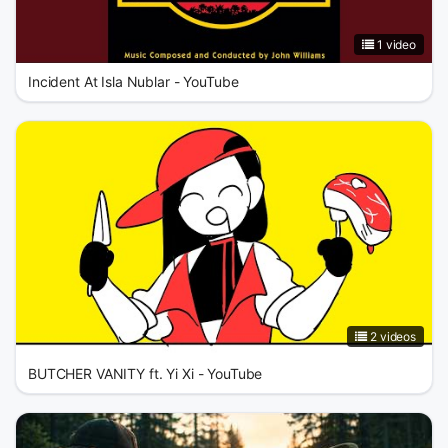
1 video
Incident At Isla Nublar - YouTube
2 videos
BUTCHER VANITY ft. Yi Xi - YouTube