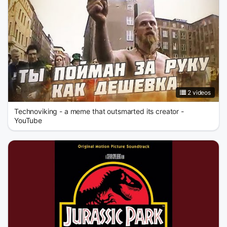
2 videos
Technoviking - a meme that outsmarted its creator -
YouTube