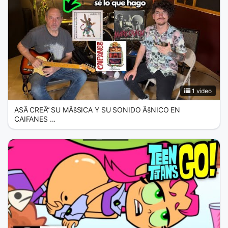
1 video
ASÃ CREÃ“ SU MÃšSICA Y SU SONIDO ÃšNICO EN
CAIFANES ...