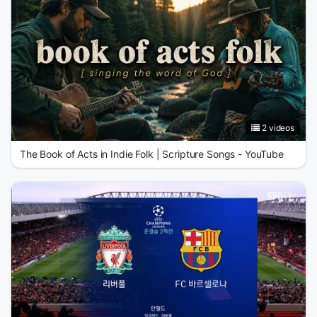
2 videos
The Book of Acts in Indie Folk | Scripture Songs - YouTube