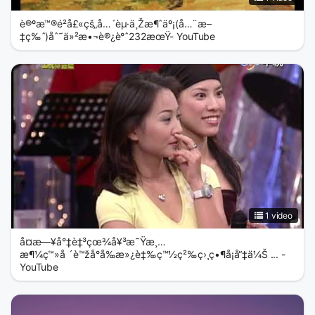
è®ºæ™®é²å£«çš„å…´èµ·ä¸Žæ¶ˆäº¡(å…¨æ–
‡ç‰ˆ)åˆ˜ä»²æ•¬è®¿è°ˆ232æœŸ- YouTube
1 video
å¤æ—¥å°‡è‡³çœ¾å¥³æ˜Ÿæ¸…
æ¶¼ç™»å ´è™žå°å‰æ»¿è‡‰ç™½ç²‰ç›¸ç•¶å¡å“‡ä¼Š ... -
YouTube