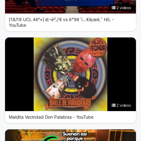
2 videos
[18/19 UCL 4ê°•] ë¦¬ë²„í’€ vs ë°”ë¥´ì…€ë¡œë‚˜ H/L -
YouTube
2 videos
Maldita Vecindad Don Palabras - YouTube