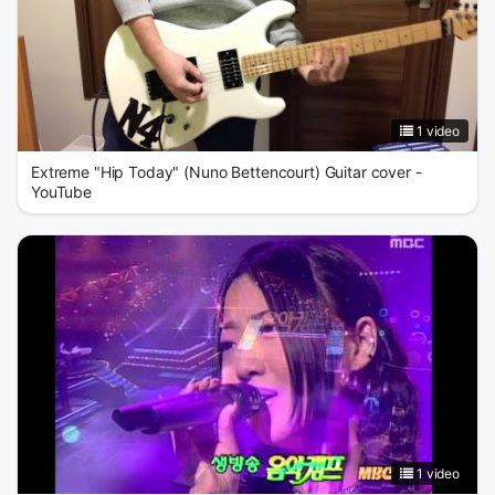
1 video
Extreme "Hip Today" (Nuno Bettencourt) Guitar cover -
YouTube
1 video