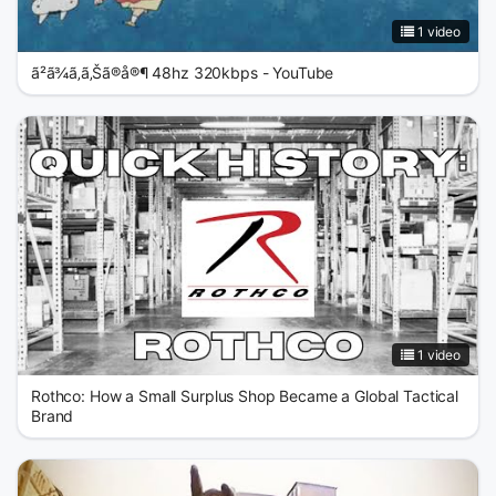
1 video
ã²ã¾ã‚ã‚Šã®å®¶ 48hz 320kbps - YouTube
1 video
Rothco: How a Small Surplus Shop Became a Global Tactical
Brand