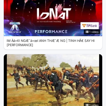
1 video
IM Äá»¢I NGÆ¯á»œI ANH THÆ¯Æ NG | TINH HÃ€ SAY HI
[PERFORMANCE]
1 video