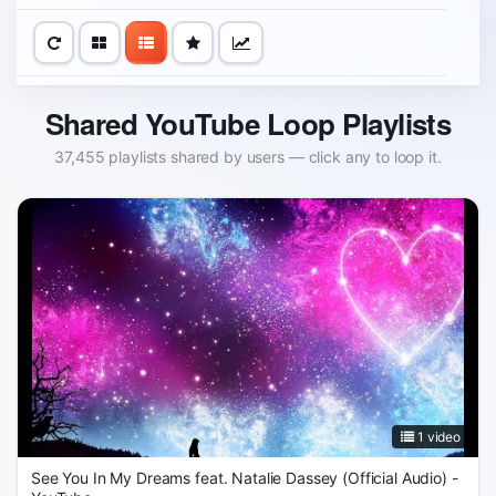
Shared YouTube Loop Playlists
37,455 playlists shared by users — click any to loop it.
1 video
See You In My Dreams feat. Natalie Dassey (Official Audio) -