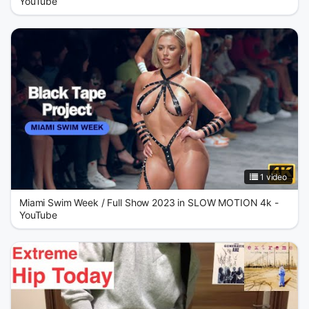
YouTube
1 video
Miami Swim Week / Full Show 2023 in SLOW MOTION 4k -
YouTube