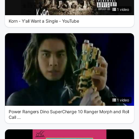
1 video
Korn - Y'all Want a Single - YouTube
1 video
Power Rangers Dino SuperCharge 10 Ranger Morph and Roll
Call ...