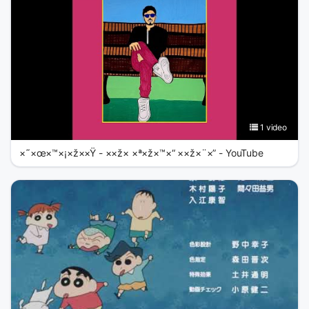
1 video
×˜×œ×™×¡×ž××Ÿ - ××ž× ×ª×ž×™×“ ××ž×¨×” - YouTube