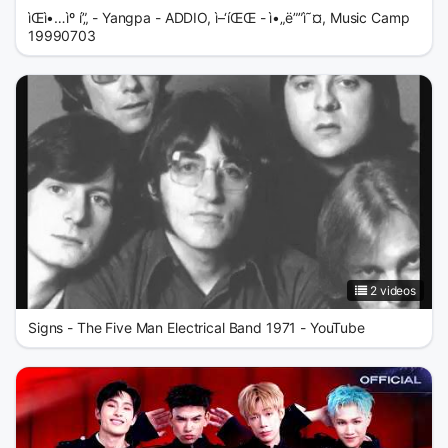
ìŒì•…ìº í”„ - Yangpa - ADDIO, ì–‘íŒŒ - ì•„ë””ì˜¤, Music Camp
19990703
2 videos
Signs - The Five Man Electrical Band 1971 - YouTube