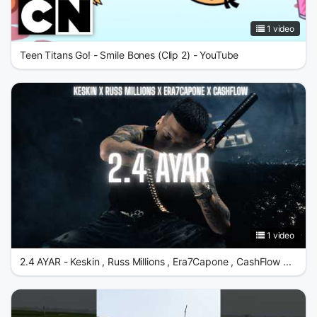
1 video
Teen Titans Go! - Smile Bones (Clip 2) - YouTube
1 video
2.4 AYAR - Keskin , Russ Millions , Era7Capone , CashFlow ...