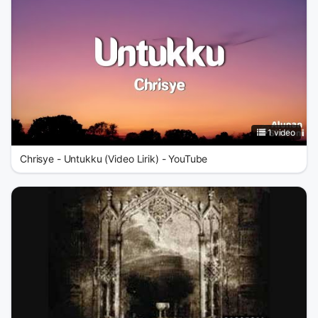
1 video
Chrisye - Untukku (Video Lirik) - YouTube