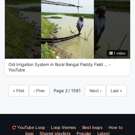
1 video
Old Irrigation System in Rural Bengal Paddy Field ... -
YouTube
« First
‹ Prev
Page 2 / 1561
Next ›
Last »
YouTube Loop
·
Loop themes
·
Best loops
·
How to
loop
·
Shared playlists
·
Popular
·
Latest