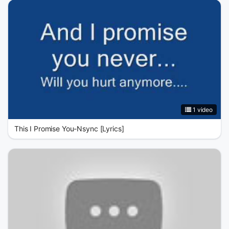
1 video
This I Promise You-Nsync [Lyrics]