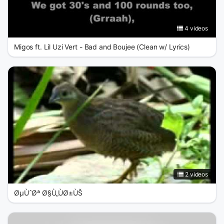
4 videos
Migos ft. Lil Uzi Vert - Bad and Boujee (Clean w/ Lyrics)
2 videos
ØµÙˆØª Ø§Ù„ÙØ±ÙŠ