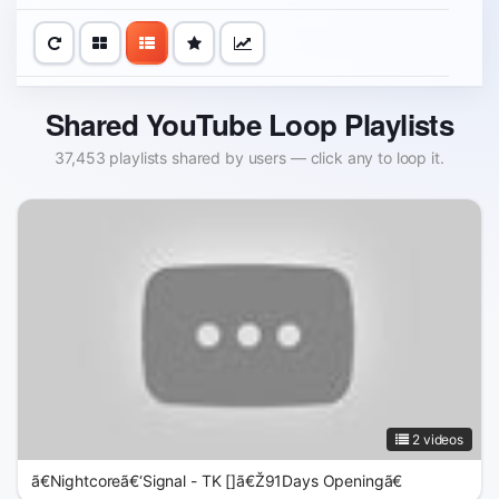
Shared YouTube Loop Playlists
37,453 playlists shared by users — click any to loop it.
2 videos
ã€Nightcoreã€‘Signal - TK []ã€Ž91Days Openingã€