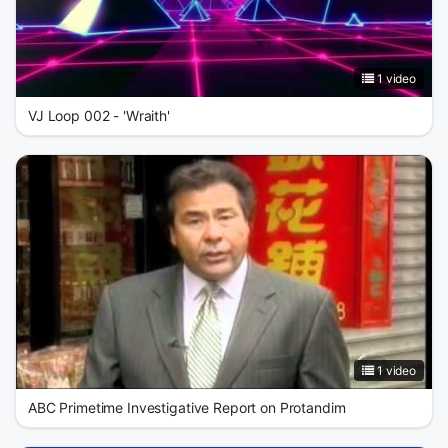
1 video
VJ Loop 002 - 'Wraith'
1 video
ABC Primetime Investigative Report on Protandim