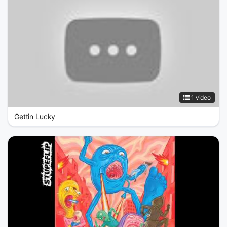
1 video
Gettin Lucky