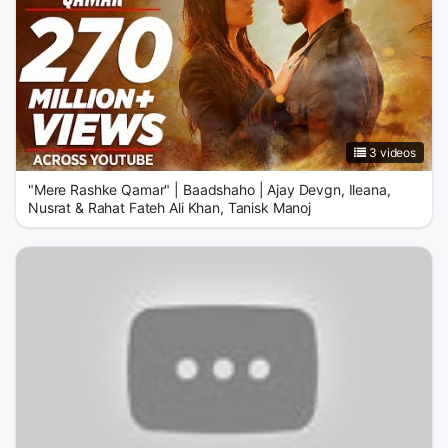
3 videos
"Mere Rashke Qamar" | Baadshaho | Ajay Devgn, Ileana,
Nusrat & Rahat Fateh Ali Khan, Tanisk Manoj