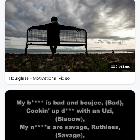
2 videos
Hourglass - Motivational Video