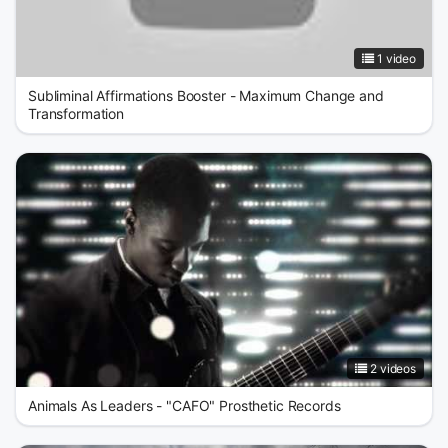
1 video
Subliminal Affirmations Booster - Maximum Change and
Transformation
2 videos
Animals As Leaders - "CAFO" Prosthetic Records