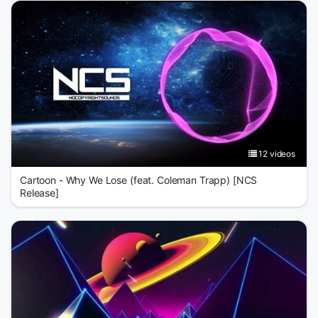
12 videos
Cartoon - Why We Lose (feat. Coleman Trapp) [NCS
Release]