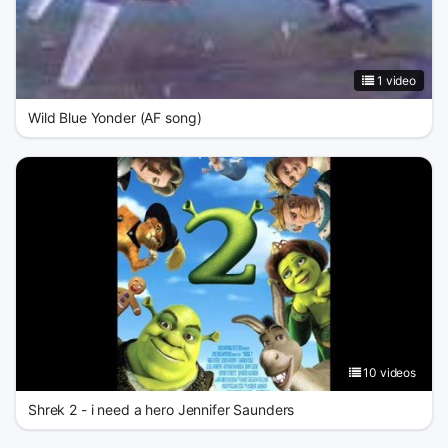
1 video
Wild Blue Yonder (AF song)
10 videos
Shrek 2 - i need a hero Jennifer Saunders