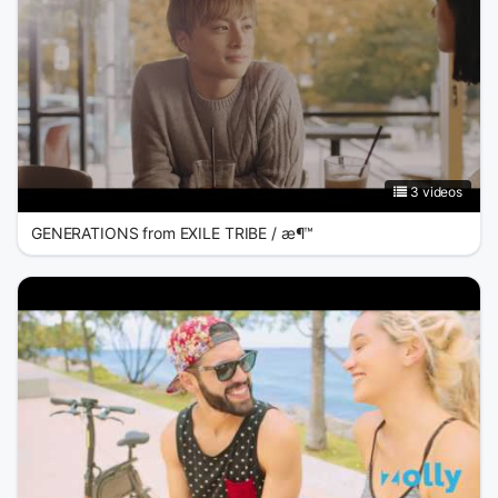
3 videos
GENERATIONS from EXILE TRIBE / æ¶™