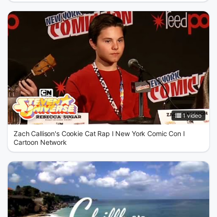
1 video
Zach Callison's Cookie Cat Rap I New York Comic Con I
Cartoon Network