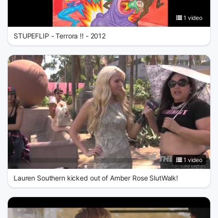
1 video
STUPEFLIP - Terrora !! - 2012
1 video
Lauren Southern kicked out of Amber Rose SlutWalk!