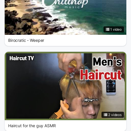
1 video
Birocratic - Weeper
2 videos
Haircut for the guy ASMR