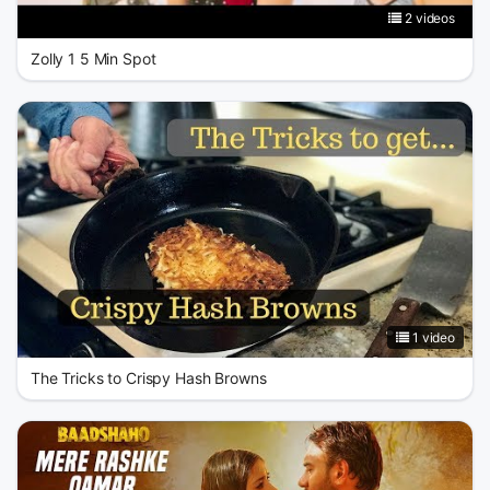
2 videos
Zolly 1 5 Min Spot
1 video
The Tricks to Crispy Hash Browns