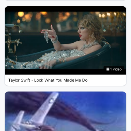
1 video
Taylor Swift - Look What You Made Me Do